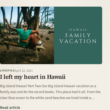
April 22, 2021
LIFESTYLE
I left my heart in Hawaii
Big Island Hawaii Part Two Our Big Island Hawaii vacation as a
family was one for the record books. This place had it all. From the
clear blue ocean to the white sand beaches we lived inside a
postcard for three…
: I left my heart in Hawaii
Read article