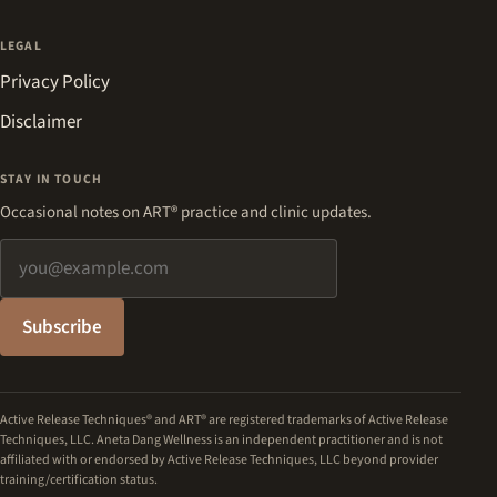
LEGAL
Privacy Policy
Disclaimer
STAY IN TOUCH
Occasional notes on ART® practice and clinic updates.
Email address
Subscribe
Active Release Techniques® and ART® are registered trademarks of Active Release
Techniques, LLC. Aneta Dang Wellness is an independent practitioner and is not
affiliated with or endorsed by Active Release Techniques, LLC beyond provider
training/certification status.