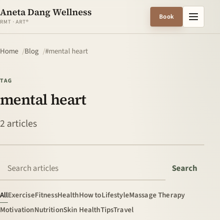
Aneta Dang Wellness
Menu
Book
RMT · ART®
Home
Blog
#mental heart
TAG
mental heart
2 articles
Search articles
Search
All
Exercise
Fitness
Health
How to
Lifestyle
Massage Therapy
Motivation
Nutrition
Skin Health
Tips
Travel