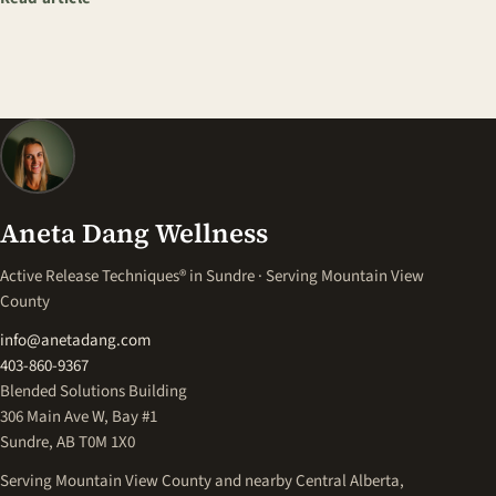
Aneta Dang Wellness
Active Release Techniques® in Sundre · Serving Mountain View
County
info@anetadang.com
403-860-9367
Blended Solutions Building
306 Main Ave W, Bay #1
Sundre, AB T0M 1X0
Serving Mountain View County and nearby Central Alberta,