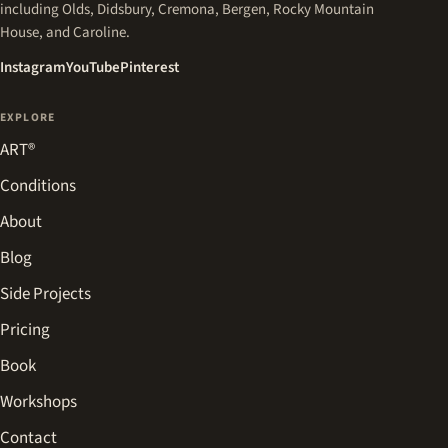
including Olds, Didsbury, Cremona, Bergen, Rocky Mountain
House, and Caroline.
(opens in a new tab)
(opens in a new tab)
(opens in a new tab)
Instagram
YouTube
Pinterest
EXPLORE
ART®
Conditions
About
Blog
Side Projects
Pricing
Book
Workshops
Contact