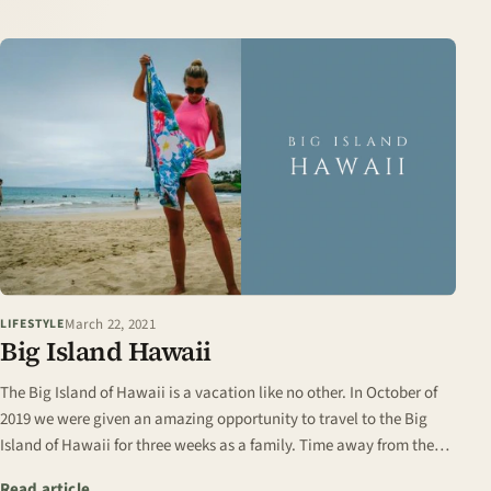
March 22, 2021
LIFESTYLE
Big Island Hawaii
The Big Island of Hawaii is a vacation like no other. In October of
2019 we were given an amazing opportunity to travel to the Big
Island of Hawaii for three weeks as a family. Time away from the
chilly fall days of…
: Big Island Hawaii
Read article