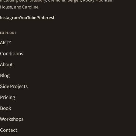
including Olds, Didsbury, Cremona, Bergen, Rocky Mountain
House, and Caroline.
(opens in a new tab)
(opens in a new tab)
(opens in a new tab)
Instagram
YouTube
Pinterest
EXPLORE
ART®
Conditions
About
Blog
Side Projects
Pricing
Book
Workshops
Contact