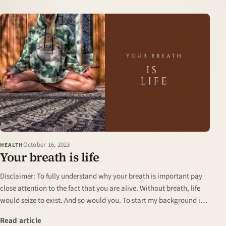
October 16, 2023
HEALTH
Your breath is life
Disclaimer: To fully understand why your breath is important pay
close attention to the fact that you are alive. Without breath, life
would seize to exist. And so would you. To start my background is
in human…
: Your breath is life
Read article