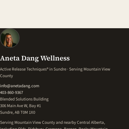
Aneta Dang Wellness
Active Release Techniques® in Sundre · Serving Mountain View
County
info@anetadang.com
403-860-9367
Blended Solutions Building
306 Main Ave W, Bay #1
Sundre, AB T0M 1X0
Serving Mountain View County and nearby Central Alberta,