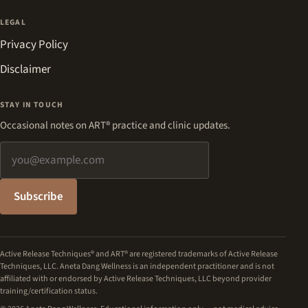
LEGAL
Privacy Policy
Disclaimer
STAY IN TOUCH
Occasional notes on ART® practice and clinic updates.
Email address
Subscribe
Active Release Techniques® and ART® are registered trademarks of Active Release
Techniques, LLC. Aneta Dang Wellness is an independent practitioner and is not
affiliated with or endorsed by Active Release Techniques, LLC beyond provider
training/certification status.