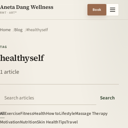
Aneta Dang Wellness
Menu
Book
RMT · ART®
Home
Blog
#healthyself
TAG
healthyself
1 article
Search articles
Search
All
Exercise
Fitness
Health
How to
Lifestyle
Massage Therapy
Motivation
Nutrition
Skin Health
Tips
Travel