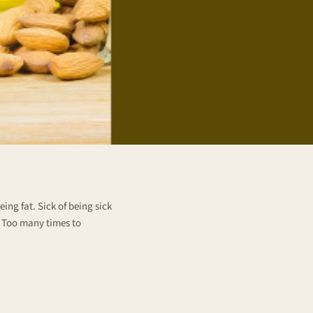
ing fat. Sick of being sick
. Too many times to