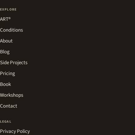
EXPLORE
ART®
Conditions
About
Blog
Side Projects
Pricing
Book
Workshops
Contact
LEGAL
Privacy Policy