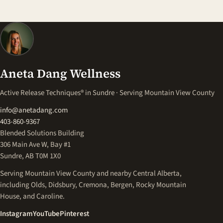
Aneta Dang Wellness
Active Release Techniques® in Sundre · Serving Mountain View County
info@anetadang.com
403-860-9367
Blended Solutions Building
306 Main Ave W, Bay #1
Sundre, AB T0M 1X0
Serving Mountain View County and nearby Central Alberta,
including Olds, Didsbury, Cremona, Bergen, Rocky Mountain
House, and Caroline.
(opens in a new tab)
(opens in a new tab)
(opens in a new tab)
Instagram
YouTube
Pinterest