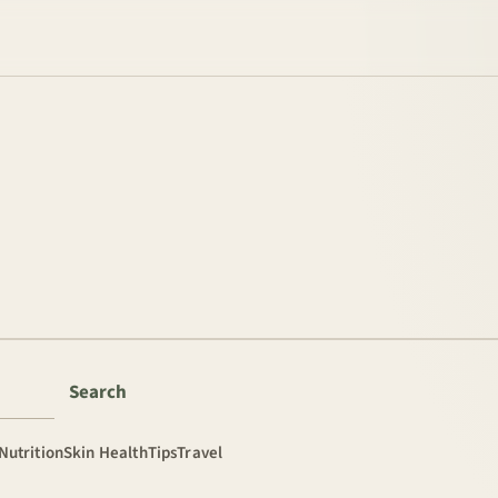
Search
Nutrition
Skin Health
Tips
Travel