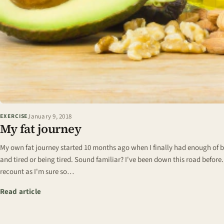
January 9, 2018
EXERCISE
My fat journey
My own fat journey started 10 months ago when I finally had enough of be
and tired or being tired. Sound familiar? I've been down this road before
recount as I'm sure so…
: My fat journey
Read article