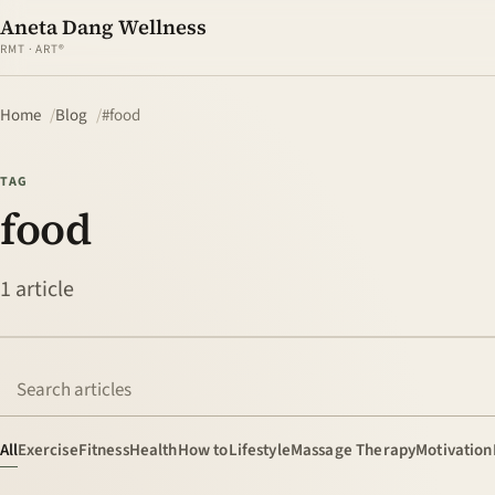
Aneta Dang Wellness
RMT · ART®
Home
Blog
#food
TAG
food
1 article
Search articles
All
Exercise
Fitness
Health
How to
Lifestyle
Massage Therapy
Motivation