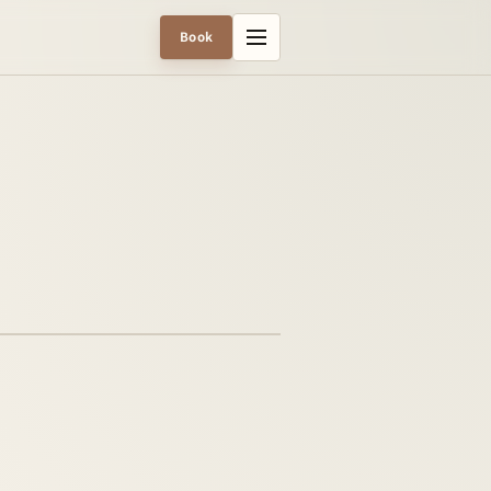
Menu
Book