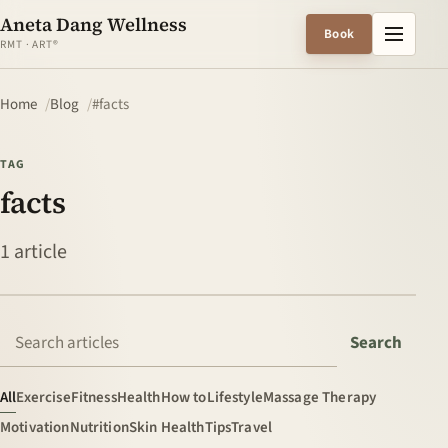
Aneta Dang Wellness
Menu
Book
RMT · ART®
Home
Blog
#facts
TAG
facts
1 article
Search articles
Search
All
Exercise
Fitness
Health
How to
Lifestyle
Massage Therapy
Motivation
Nutrition
Skin Health
Tips
Travel