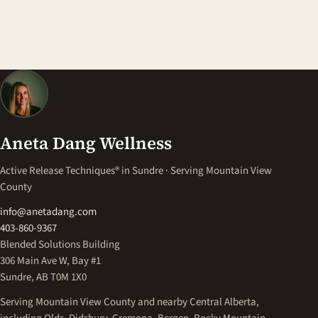
Aneta Dang Wellness
Active Release Techniques® in Sundre · Serving Mountain View
County
info@anetadang.com
403-860-9367
Blended Solutions Building
306 Main Ave W, Bay #1
Sundre, AB T0M 1X0
Serving Mountain View County and nearby Central Alberta,