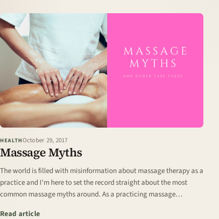
October 29, 2017
HEALTH
Massage Myths
The world is filled with misinformation about massage therapy as a
practice and I'm here to set the record straight about the most
common massage myths around. As a practicing massage
therapist for over a decade I…
: Massage Myths
Read article