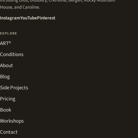
including Olds, Didsbury, Cremona, Bergen, Rocky Mountain
House, and Caroline.
(opens in a new tab)
(opens in a new tab)
(opens in a new tab)
Instagram
YouTube
Pinterest
EXPLORE
ART®
Conditions
About
Blog
Side Projects
Pricing
Book
Workshops
Contact