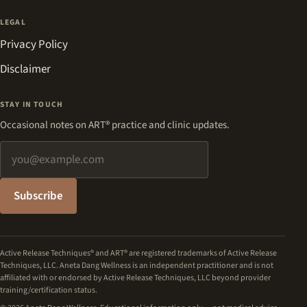
LEGAL
Privacy Policy
Disclaimer
STAY IN TOUCH
Occasional notes on ART® practice and clinic updates.
Email address
Subscribe
Active Release Techniques® and ART® are registered trademarks of Active Release
Techniques, LLC. Aneta Dang Wellness is an independent practitioner and is not
affiliated with or endorsed by Active Release Techniques, LLC beyond provider
training/certification status.