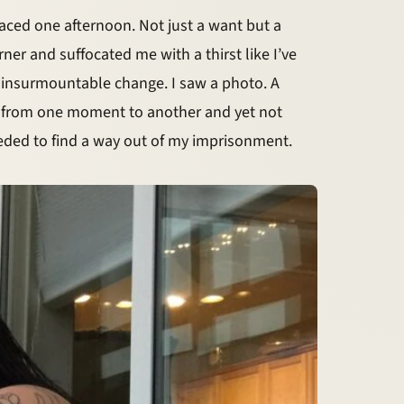
aced one afternoon. Not just a want but a
er and suffocated me with a thirst like I’ve
of insurmountable change. I saw a photo. A
g from one moment to another and yet not
eeded to find a way out of my imprisonment.