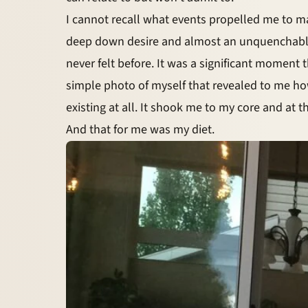
I cannot recall what events propelled me to m
deep down desire and almost an unquenchable th
never felt before. It was a significant moment
simple photo of myself that revealed to me h
existing at all. It shook me to my core and at
And that for me was my diet.