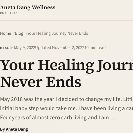
Aneta Dang Wellness
RMT · ART®
Home
Blog
Your Healing Journey Never Ends
May 9, 2022
Updated
November 2, 2022
10 min read
HEALTH
Your Healing Jour
Never Ends
May 2018 was the year I decided to change my life. Litt
initial baby step would take me. I have been living a car
Four years of almost zero carb living and I am…
By Aneta Dang