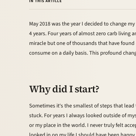
IN THIS ARTICLE
May 2018 was the year I decided to change my lif
4 years. Four years of almost zero carb living 
miracle but one of thousands that have found
consume on a daily basis. This profound change
Why did I start?
Sometimes it‘s the smallest of steps that lead to
stuck. For years I always looked outside of my
or my place in the world. I never truly felt a
looked in on my life I should have been happy a