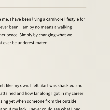
me. I have been living a carnivore lifestyle for
ve ever been. I am by no means a walking
nner peace. Simply by changing what we
not ever be underestimated.
felt like my own. I felt like I was shackled and
 attained and how far along I got in my career
 missing yet when someone from the outside
g about my lack. I never could see what I had