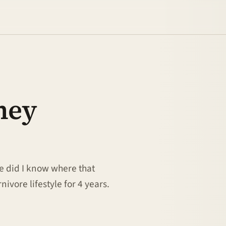
ney
le did I know where that
nivore lifestyle for 4 years.