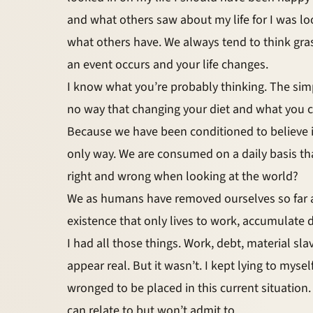
and what others saw about my life for I was l
what others have. We always tend to think gra
an event occurs and your life changes.
I know what you’re probably thinking. The simpl
no way that changing your diet and what you c
Because we have been conditioned to believe i
only way. We are consumed on a daily basis th
right and wrong when looking at the world?
We as humans have removed ourselves so far aw
existence that only lives to work, accumulate 
I had all those things. Work, debt, material sla
appear real. But it wasn’t. I kept lying to myse
wronged to be placed in this current situation. 
can relate to but won’t admit to.