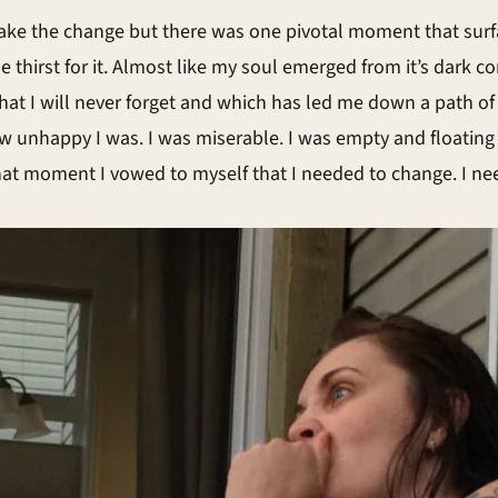
ake the change but there was one pivotal moment that surf
irst for it. Almost like my soul emerged from it’s dark corn
 that I will never forget and which has led me down a path 
ow unhappy I was. I was miserable. I was empty and floatin
 that moment I vowed to myself that I needed to change. I n