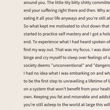
around you. The little itty bitty shitty committe
end your suffering right there and then. Why are
eating it all your life anyways and you’re still a
So what kept me motivated to shut down that lit
started to practice self mastery and I got a ho
end. To experience what I had heard spoken off.
find my way out. That was my focus. I was doing 
binge and cry myself to sleep over feelings 
society deems ”unconventional” and ”dangerous”
I had no idea what I was embarking on and wha
to be the first step to unravelling a lifetime o
on a system that won’t benefit from your health 
own. Keeping you fat and miserable and addicte
you’re still asleep to the world at large this will