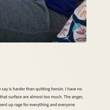
 say is harder than quitting heroin. I have no
that surface are almost too much. The anger,
 pent up rage for everything and everyone