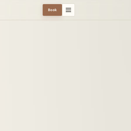
Menu
Book