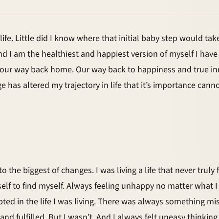
e. Little did I know where that initial baby step would take 
and I am the healthiest and happiest version of myself I ha
 our way back home. Our way back to happiness and true i
 has altered my trajectory in life that it’s importance can
 the biggest of changes. I was living a life that never truly 
self to find myself. Always feeling unhappy no matter what I
ccepted in the life I was living. There was always something
nd fulfilled. But I wasn’t. And I always felt uneasy thinkin