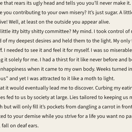
e that rears its ugly head and tells you you’ll never make it. 
 you contributing to your own misery? It’s just sugar. A littl
live! Well, at least on the outside you appear alive.
tle itty bitty shitty committee? My mind. I took control of 
ld of my deepest desires and held them to the light. My only 
 I needed to see it and feel it for myself. I was so miserabl
it solely for me. I had a thirst for it like never before and
of unhappiness when it came to my own body. Weeks turned 
 and yet I was attracted to it like a moth to light.
t it would eventually lead me to discover. Curbing my eati
f lies fed to us by society at large. Lies tailored to keeping
but will only fill it’s pockets from dangling a carrot in front
d to your demise while you strive for a life you want no pa
 fall on deaf ears.