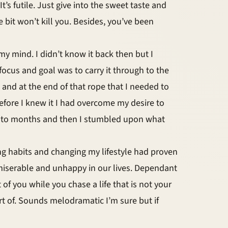
It’s futile. Just give into the sweet taste and
e bit won’t kill you. Besides, you’ve been
my mind. I didn’t know it back then but I
focus and goal was to carry it through to the
e and at the end of that rope that I needed to
 before I knew it I had overcome my desire to
into months and then I stumbled upon what
ng habits and changing my lifestyle had proven
 us miserable and unhappy in our lives. Dependant
 of you while you chase a life that is not your
rt of. Sounds melodramatic I’m sure but if