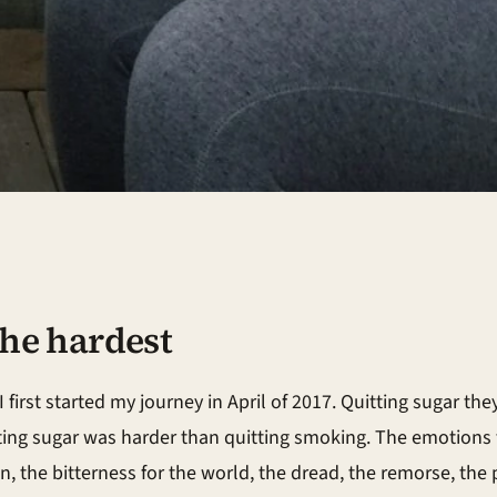
 the hardest
irst started my journey in April of 2017. Quitting sugar they
tting sugar was harder than quitting smoking. The emotions 
n, the bitterness for the world, the dread, the remorse, the