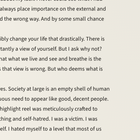
 always place importance on the external and
rned the wrong way. And by some small chance
ly change your life that drastically. There is
tly a view of yourself. But I ask why not?
at what we live and see and breathe is the
s that view is wrong. But who deems what is
s. Society at large is an empty shell of human
tuous need to appear like good, decent people.
 highlight reel was meticulously crafted to
thing and self-hatred. I was a victim. I was
lf. I hated myself to a level that most of us