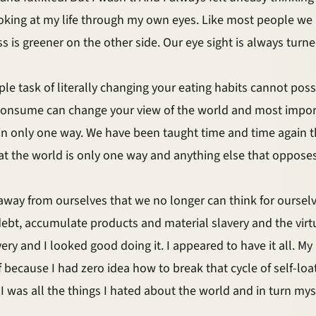
ooking at my life through my own eyes. Like most people we
ss is greener on the other side. Our eye sight is always tu
e task of literally changing your eating habits cannot possib
onsume can change your view of the world and most importan
n only one way. We have been taught time and time again th
at the world is only one way and anything else that oppose
ay from ourselves that we no longer can think for ourselve
debt, accumulate products and material slavery and the vir
very and I looked good doing it. I appeared to have it all. My
lf because I had zero idea how to break that cycle of self-loa
I was all the things I hated about the world and in turn myse