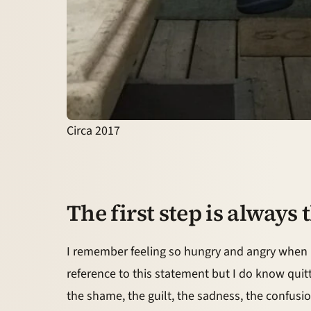
Circa 2017
The first step is always
I remember feeling so hungry and angry when I f
reference to this statement but I do know qui
the shame, the guilt, the sadness, the confusio