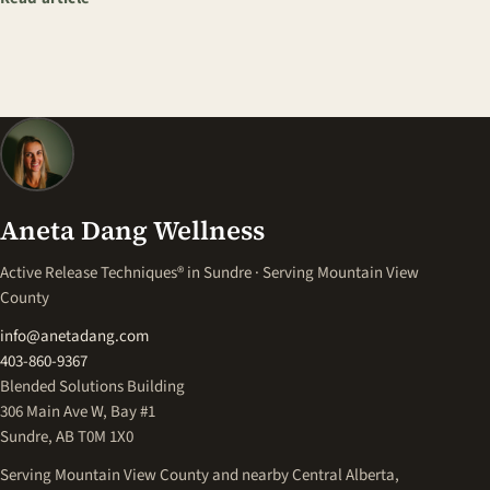
Aneta Dang Wellness
Active Release Techniques® in Sundre · Serving Mountain View
County
info@anetadang.com
403-860-9367
Blended Solutions Building
306 Main Ave W, Bay #1
Sundre, AB T0M 1X0
Serving Mountain View County and nearby Central Alberta,