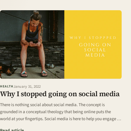
January 31, 2022
HEALTH
Why I stopped going on social media
There is nothing social about social media. The concept is
grounded in a conceptual theology that being online puts the
world at your fingertips. Social media is here to help you engage in
conversations with people…
: Why I stopped going on social media
Read article