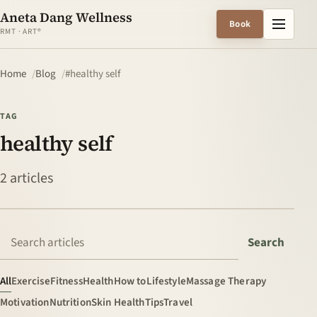
Aneta Dang Wellness
Menu
Book
RMT · ART®
Home
Blog
#healthy self
TAG
healthy self
2 articles
Search articles
Search
All
Exercise
Fitness
Health
How to
Lifestyle
Massage Therapy
Motivation
Nutrition
Skin Health
Tips
Travel