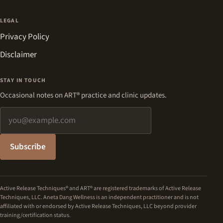
LEGAL
Privacy Policy
Disclaimer
STAY IN TOUCH
Occasional notes on ART® practice and clinic updates.
Email address
Subscribe
Active Release Techniques® and ART® are registered trademarks of Active Release
Techniques, LLC. Aneta Dang Wellness is an independent practitioner and is not
affiliated with or endorsed by Active Release Techniques, LLC beyond provider
training/certification status.