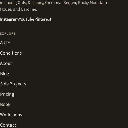
including Olds, Didsbury, Cremona, Bergen, Rocky Mountain
House, and Caroline.
(opens in a new tab)
(opens in a new tab)
(opens in a new tab)
Instagram
YouTube
Pinterest
EXPLORE
ART®
Conditions
About
Blog
Side Projects
Pricing
Book
Workshops
Contact