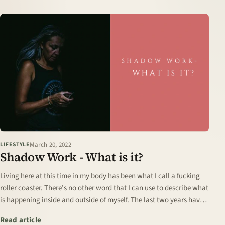
March 20, 2022
LIFESTYLE
Shadow Work - What is it?
Living here at this time in my body has been what I call a fucking
roller coaster. There’s no other word that I can use to describe what
is happening inside and outside of myself. The last two years have
uncovered…
: Shadow Work - What is it?
Read article